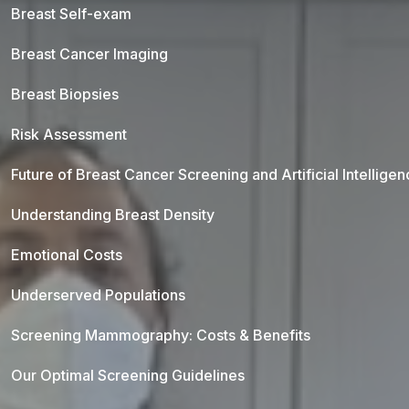
Breast Self-exam
Breast Cancer Imaging
Breast Biopsies
Risk Assessment
Future of Breast Cancer Screening and Artificial Intellige
Understanding Breast Density
Emotional Costs
Underserved Populations
Screening Mammography: Costs & Benefits
Our Optimal Screening Guidelines