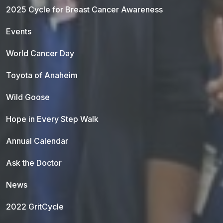
2025 Cycle for Breast Cancer Awareness
Events
World Cancer Day
Toyota of Anaheim
Wild Goose
Hope in Every Step Walk
Annual Calendar
Ask the Doctor
News
2022 GritCycle