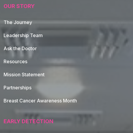
OUR STORY
The Journey
Leadership Team
Ask the Doctor
Resources
Mission Statement
Partnerships
Breast Cancer Awareness Month
EARLY DETECTION