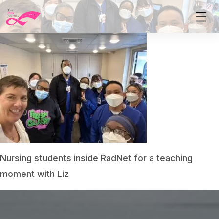
Nursing students inside RadNet for a teaching
moment with Liz