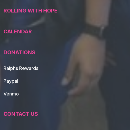
ROLLING WITH HOPE
CALENDAR
DONATIONS
Ralphs Rewards
Paypal
Venmo
CONTACT US