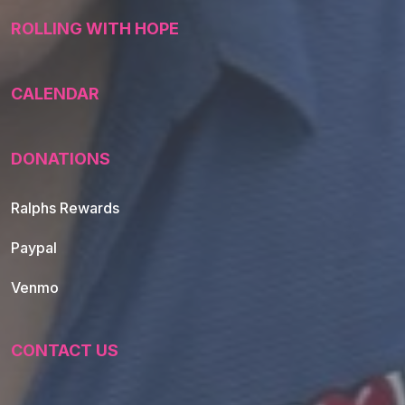
ROLLING WITH HOPE
CALENDAR
DONATIONS
Ralphs Rewards
Paypal
Venmo
CONTACT US