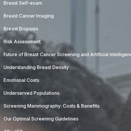
Breast Self-exam
Breast Cancer Imaging
Breast Biopsies
Risk Assessment
Future of Breast Cancer Screening and Artificial Intellige
Understanding Breast Density
Emotional Costs
Underserved Populations
Screening Mammography: Costs & Benefits
Our Optimal Screening Guidelines