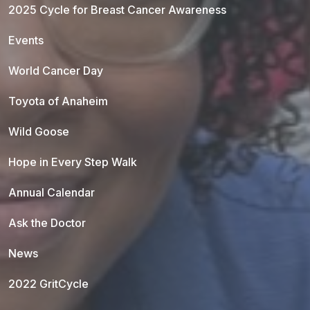
2025 Cycle for Breast Cancer Awareness
Events
World Cancer Day
Toyota of Anaheim
Wild Goose
Hope in Every Step Walk
Annual Calendar
Ask the Doctor
News
2022 GritCycle