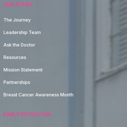
OUR STORY
The Journey
Leadership Team
Ask the Doctor
Resources
Mission Statement
Partnerships
Breast Cancer Awareness Month
EARLY DETECTION