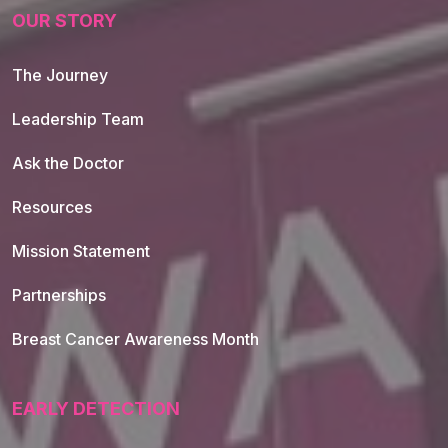
OUR STORY
The Journey
Leadership Team
Ask the Doctor
Resources
Mission Statement
Partnerships
Breast Cancer Awareness Month
EARLY DETECTION