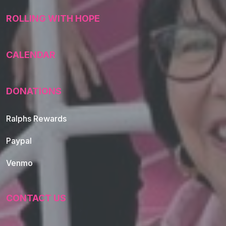
ROLLING WITH HOPE
CALENDAR
DONATIONS
Ralphs Rewards
Paypal
Venmo
CONTACT US