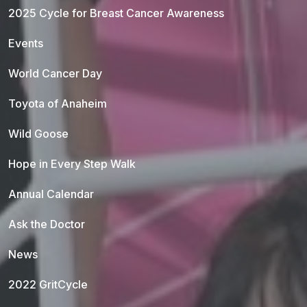
2025 Cycle for Breast Cancer Awareness
Events
World Cancer Day
Toyota of Anaheim
Wild Goose
Hope in Every Step Walk
Annual Calendar
Ask the Doctor
News
2022 GritCycle