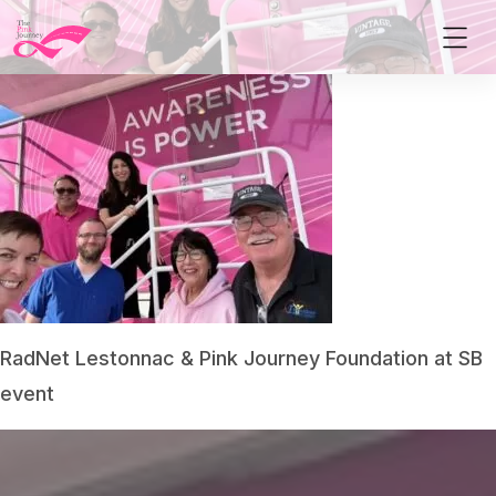
RadNet Lestonnac & Pink Journey Foundation at SB
event