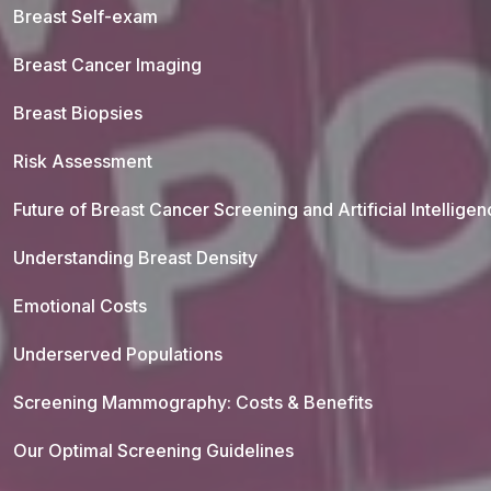
Breast Self-exam
Breast Cancer Imaging
Breast Biopsies
Risk Assessment
Future of Breast Cancer Screening and Artificial Intellige
Understanding Breast Density
Emotional Costs
Underserved Populations
Screening Mammography: Costs & Benefits
Our Optimal Screening Guidelines