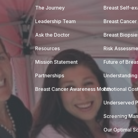
The Journey
Breast Self-e
Leadership Team
Breast Cancer
Ask the Doctor
Breast Biopsie
Resources
Risk Assessme
Mission Statement
Future of Breas
Partnerships
Understanding 
Breast Cancer Awareness Month
Emotional Cos
Underserved P
Screening Mam
Our Optimal Sc