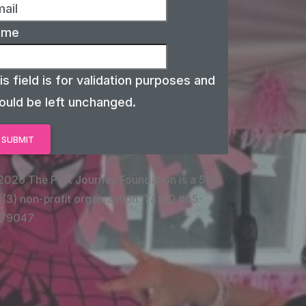
ame
is field is for validation purposes and
ould be left unchanged.
2026 The Pink Journey Foundation is a 501
 (3) non-profit organization. Tax ID #55-
79047