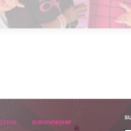
S
CTION
SURVIVORSHIP