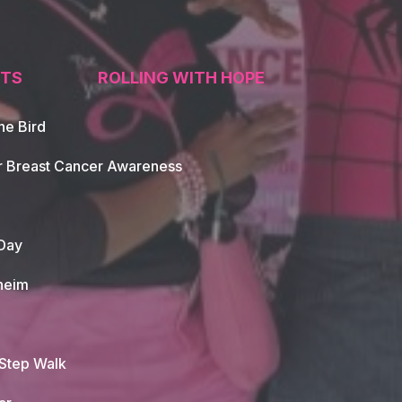
TS
ROLLING WITH HOPE
he Bird
tion
r Breast Cancer Awareness
Day
heim
 Step Walk