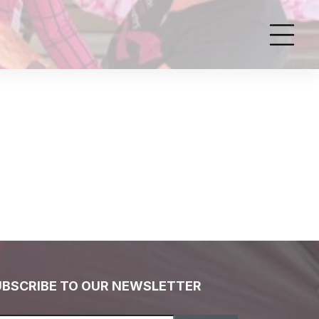
UBSCRIBE TO OUR NEWSLETTER