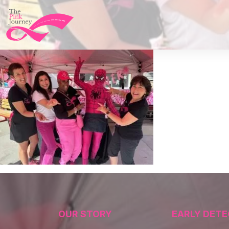
OUR STORY
EARLY DETE