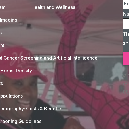
xam
Health and Wellness
N
 Imaging
s
Th
sh
nt
t Cancer Screening and Artificial Intelligence
Breast Density
© 
ts
(c)
08
opulations
mography: Costs & Benefits
reening Guidelines