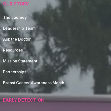
OUR STORY
The Journey
Leadership Team
Ask the Doctor
Resources
Mission Statement
Partnerships
Breast Cancer Awareness Month
EARLY DETECTION