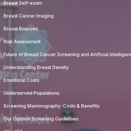
Breast Self-exam
Breast Cancer Imaging
Breast Biopsies
Risk Assessment
Future of Breast Cancer Screening and Artificial Intellige
Understanding Breast Density
Emotional Costs
Underserved Populations
Screening Mammography: Costs & Benefits
Our Optimal Screening Guidelines