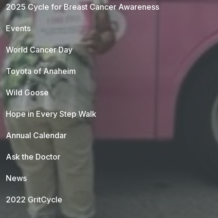
2025 Cycle for Breast Cancer Awareness
Events
World Cancer Day
Toyota of Anaheim
Wild Goose
Hope in Every Step Walk
Annual Calendar
Ask the Doctor
News
2022 GritCycle