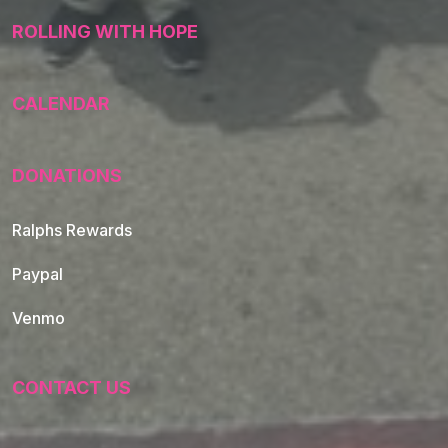
ROLLING WITH HOPE
CALENDAR
DONATIONS
Ralphs Rewards
Paypal
Venmo
CONTACT US