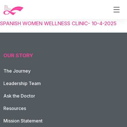
SPANISH WOMEN WELLNESS CLINIC- 10-4-2025
OUR STORY
The Journey
Leadership Team
Ask the Doctor
Resources
Mission Statement