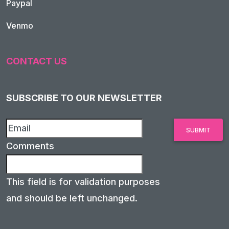
Paypal
Venmo
CONTACT US
SUBSCRIBE TO OUR NEWSLETTER
Comments
This field is for validation purposes
and should be left unchanged.