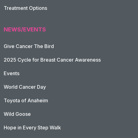
Treatment Options
NEWS/EVENTS
Give Cancer The Bird
2025 Cycle for Breast Cancer Awareness
Events
World Cancer Day
Toyota of Anaheim
Wild Goose
Hope in Every Step Walk