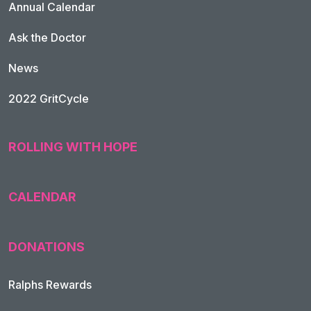
Annual Calendar
Ask the Doctor
News
2022 GritCycle
ROLLING WITH HOPE
CALENDAR
DONATIONS
Ralphs Rewards