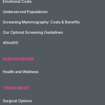
Emotional Costs
Underserved Populations
Screening Mammography: Costs & Benefits
Our Optimal Screening Guidelines
40not50
SURVIVORSHIP
Health and Wellness
TREATMENT
Footer Navigation
Surgical Options