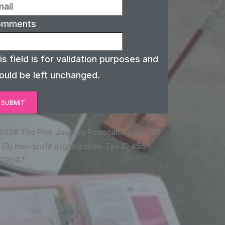
omments
is field is for validation purposes and
ould be left unchanged.
2026 The Pink Journey Foundation is a 501
 (3) non-profit organization. Tax ID #55-
79047