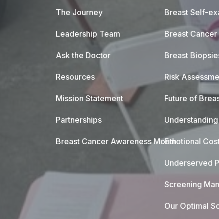
The Journey
Breast Self-e
Leadership Team
Breast Cancer
Ask the Doctor
Breast Biopsie
Resources
Risk Assessme
Mission Statement
Future of Breas
Partnerships
Understanding 
Breast Cancer Awareness Month
Emotional Cos
Underserved P
Screening Mam
Our Optimal Sc