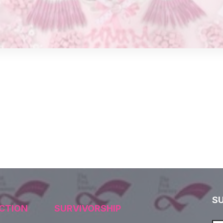
S
CTION
SURVIVORSHIP