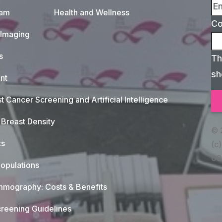
xam
Health and Wellness
C
 Imaging
s
Th
sh
nt
t Cancer Screening and Artificial Intelligence
Breast Density
© 
ts
(c)
08
opulations
mography: Costs & Benefits
reening Guidelines