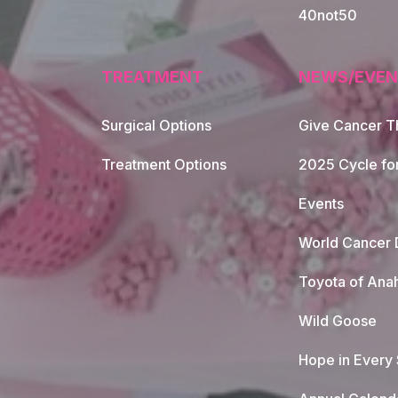
40not50
TREATMENT
NEWS/EVEN
Surgical Options
Give Cancer T
Footer Naviga
Treatment Options
2025 Cycle fo
Events
World Cancer 
Toyota of Ana
Wild Goose
Hope in Every