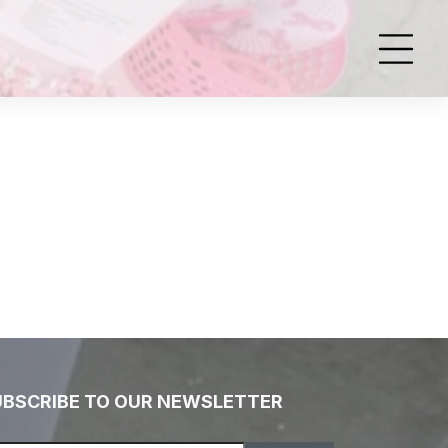
UBSCRIBE TO OUR NEWSLETTER