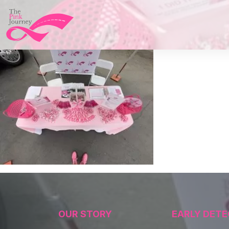
OUR STORY
EARLY DETE