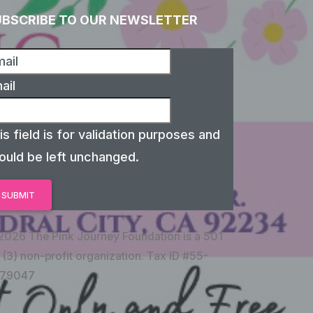
UBSCRIBE TO OUR NEWSLETTER
ail
is field is for validation purposes and
ould be left unchanged.
2026 The Pink Journey Foundation is a 501
 (3) non-profit organization. Tax ID #55-
79047