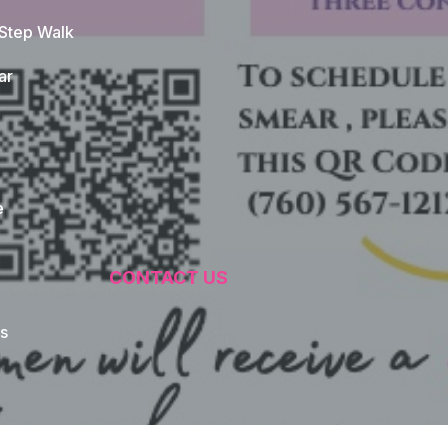
 Step Walk
ar
e
CONTACT US
s