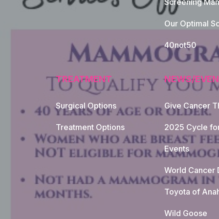
Screening Mam
Our Optimal Sc
40not50
TREATMENT
NEWS/EVEN
Surgical Options
Give Cancer T
Footer Naviga
Treatment Options
2025 Cycle fo
Events
World Cancer 
Toyota of Ana
Wild Goose