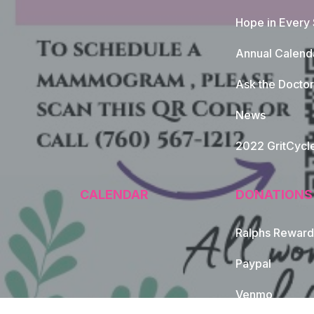
Hope in Every
Annual Calend
Ask the Doctor
News
2022 GritCycl
CALENDAR
DONATIONS
Ralphs Reward
Paypal
Venmo