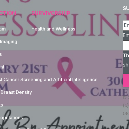
S
CTION
SURVIVORSHIP
xam
Health and Wellness
Em
 Imaging
s
Th
sh
nt
t Cancer Screening and Artificial Intelligence
Breast Density
© 
ts
(c)
08
opulations