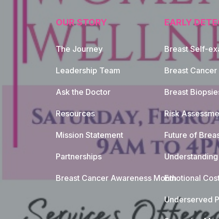
OUR STORY
EARLY DETE
The Journey
Breast Self-e
Leadership Team
Breast Cancer
Ask the Doctor
Breast Biopsie
Resources
Risk Assessme
Mission Statement
Future of Breas
Partnerships
Understanding 
Breast Cancer Awareness Month
Emotional Cos
Underserved P