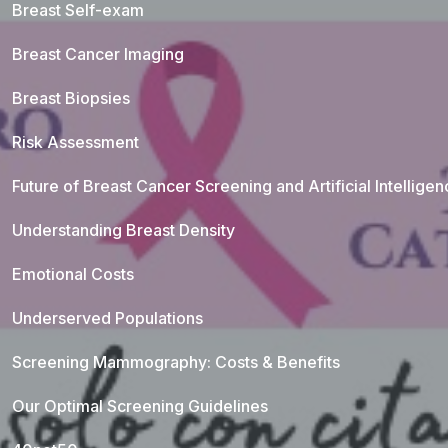
Breast Self-exam
Breast Cancer Imaging
Breast Biopsies
Risk Assessment
Future of Breast Cancer Screening and Artificial Intellige
Understanding Breast Density
Emotional Costs
Underserved Populations
Screening Mammography: Costs & Benefits
Our Optimal Screening Guidelines