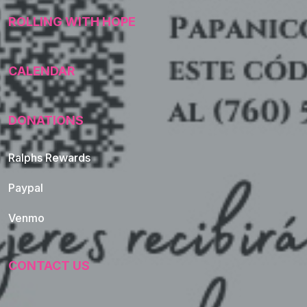
ROLLING WITH HOPE
CALENDAR
DONATIONS
Ralphs Rewards
Paypal
Venmo
CONTACT US