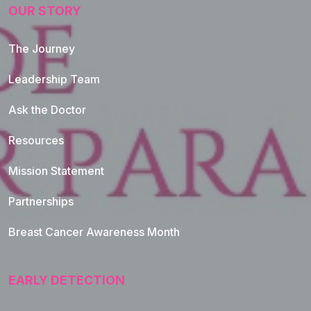
OUR STORY
The Journey
Leadership Team
Ask the Doctor
Resources
Mission Statement
Partnerships
Breast Cancer Awareness Month
EARLY DETECTION