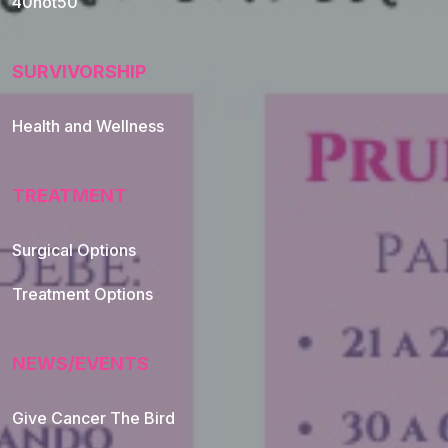
40not50
SURVIVORSHIP
Health and Wellness
TREATMENT
Footer Navigation
Surgical Options
Treatment Options
NEWS/EVENTS
Give Cancer The Bird