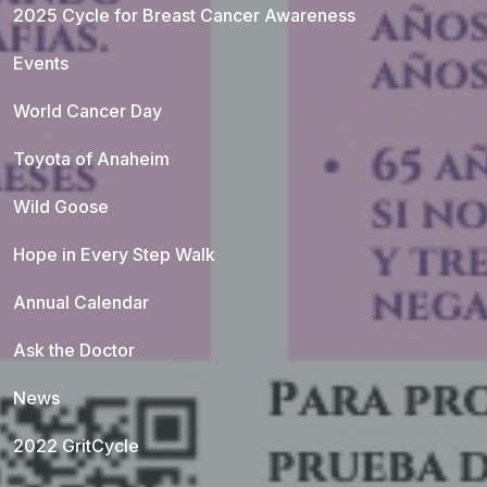
2025 Cycle for Breast Cancer Awareness
Events
World Cancer Day
Toyota of Anaheim
Wild Goose
Hope in Every Step Walk
Annual Calendar
Ask the Doctor
News
2022 GritCycle