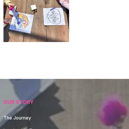
OUR STORY
The Journey