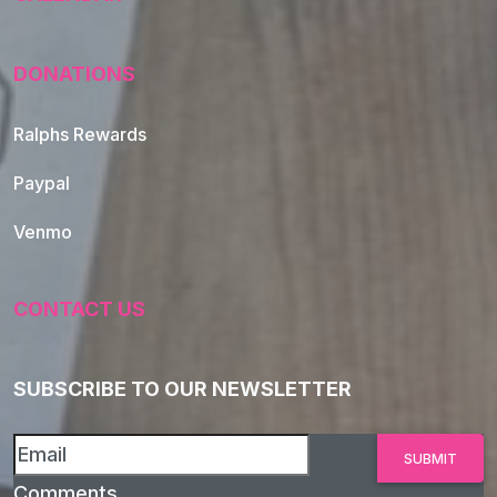
DONATIONS
Ralphs Rewards
Paypal
Venmo
CONTACT US
SUBSCRIBE TO OUR NEWSLETTER
Comments