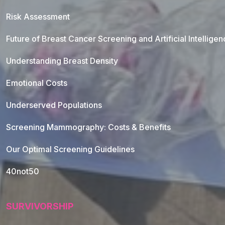
Risk Assessment
Future of Breast Cancer Screening and Artificial Intellige
Understanding Breast Density
Emotional Costs
Underserved Populations
Screening Mammography: Costs & Benefits
Our Optimal Screening Guidelines
40not50
SURVIVORSHIP