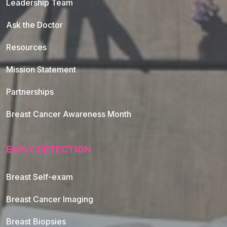
Leadership Team
Ask the Doctor
Resources
Mission Statement
Partnerships
Breast Cancer Awareness Month
EARLY DETECTION
Breast Self-exam
Breast Cancer Imaging
Breast Biopsies