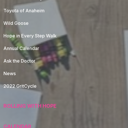
Toyota of Anaheim
Wild Goose
Hope in Every Step Walk
Annual Calendar
Ask the Doctor
News
2022 GritCycle
ROLLING WITH HOPE
CALENDAR