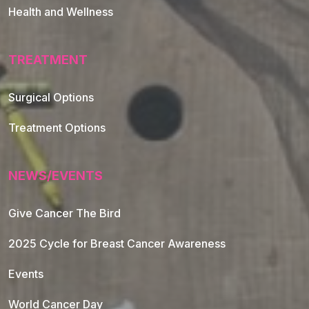
Health and Wellness
TREATMENT
Footer Navigation
Surgical Options
Treatment Options
NEWS/EVENTS
Give Cancer The Bird
2025 Cycle for Breast Cancer Awareness
Events
World Cancer Day