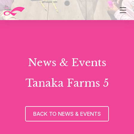
News & Events
Tanaka Farms 5
BACK TO NEWS & EVENTS