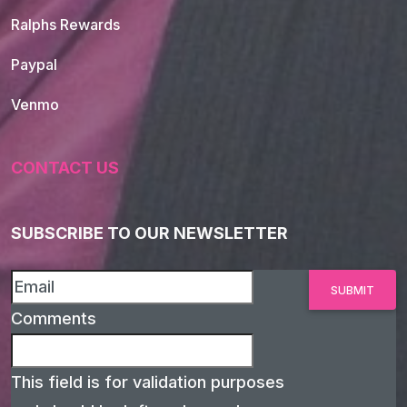
Ralphs Rewards
Paypal
Venmo
CONTACT US
SUBSCRIBE TO OUR NEWSLETTER
Comments
This field is for validation purposes