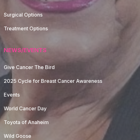
Footer Navigation
Surgical Options
Treatment Options
NEWS/EVENTS
Give Cancer The Bird
2025 Cycle for Breast Cancer Awareness
Events
World Cancer Day
Toyota of Anaheim
Wild Goose