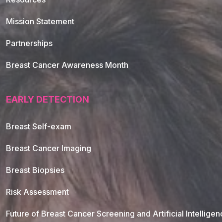
Mission Statement
Partnerships
Breast Cancer Awareness Month
EARLY DETECTION
Breast Self-exam
Breast Cancer Imaging
Breast Biopsies
Risk Assessment
Future of Breast Cancer Screening and Artificial Intellige