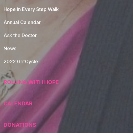
Hope in Every Step Walk
Annual Calendar
Ask the Doctor
News
2022 GritCycle
ROLLING WITH HOPE
CALENDAR
DONATIONS