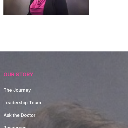
OUR STORY
The Journey
Leadership Team
Ask the Doctor
Resources