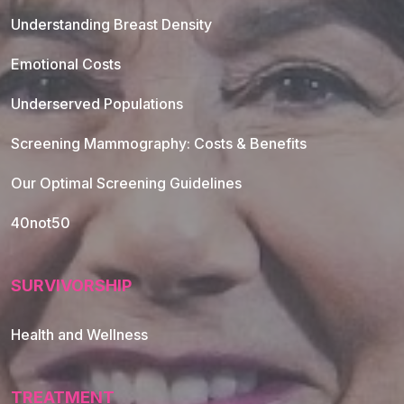
Understanding Breast Density
Emotional Costs
Underserved Populations
Screening Mammography: Costs & Benefits
Our Optimal Screening Guidelines
40not50
SURVIVORSHIP
Health and Wellness
TREATMENT