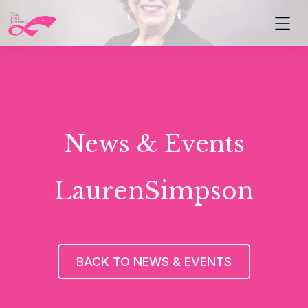
News & Events
LaurenSimpson
BACK TO NEWS & EVENTS