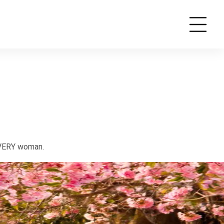
EVERY woman.