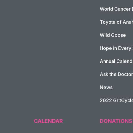
World Cancer 
Toyota of Ana
Wild Goose
Hope in Every
Annual Calend
Ask the Doctor
News
2022 GritCycl
CALENDAR
DONATIONS