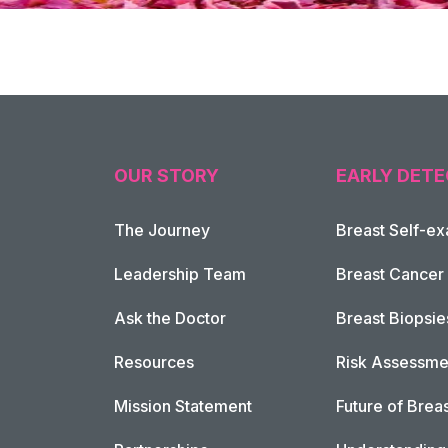
OUR STORY
EARLY DETE
The Journey
Breast Self-e
Leadership Team
Breast Cancer
Ask the Doctor
Breast Biopsie
Resources
Risk Assessme
Mission Statement
Future of Breas