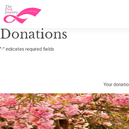
Donations
"
" indicates required fields
*
Your donati