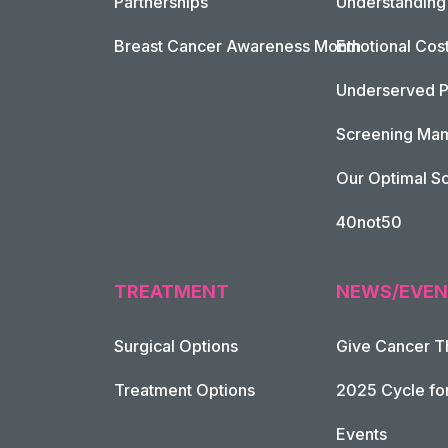
Partnerships
Understanding 
Breast Cancer Awareness Month
Emotional Cos
Underserved P
Screening Mam
Our Optimal Sc
40not50
TREATMENT
NEWS/EVEN
Surgical Options
Give Cancer T
Footer Naviga
Treatment Options
2025 Cycle fo
Events