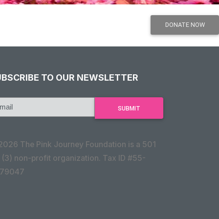
UBSCRIBE TO OUR NEWSLETTER
2026 The Pink Journey Foundation is a 501
 (3) non-profit organization. Tax ID #55-
79047