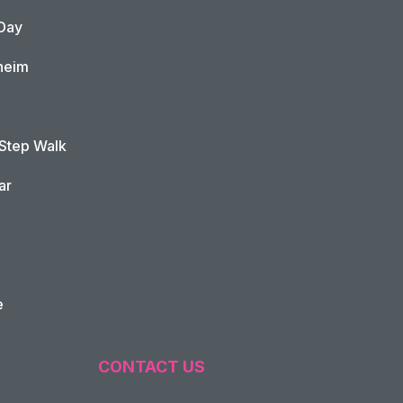
Day
heim
 Step Walk
ar
e
CONTACT US