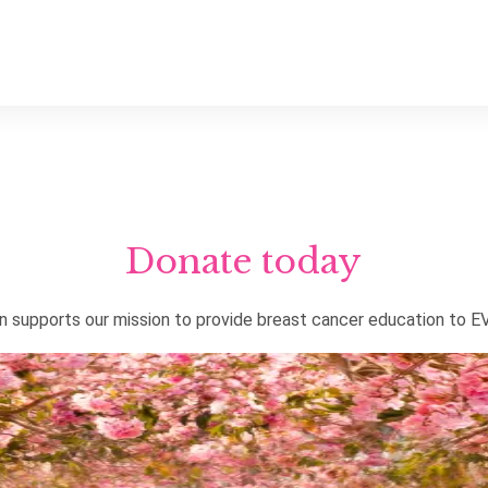
Donate today
on supports our mission to provide breast cancer education to 