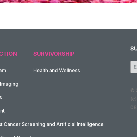
S
CTION
SURVIVORSHIP
xam
Health and Wellness
 Imaging
© 
s
(c)
08
nt
t Cancer Screening and Artificial Intelligence