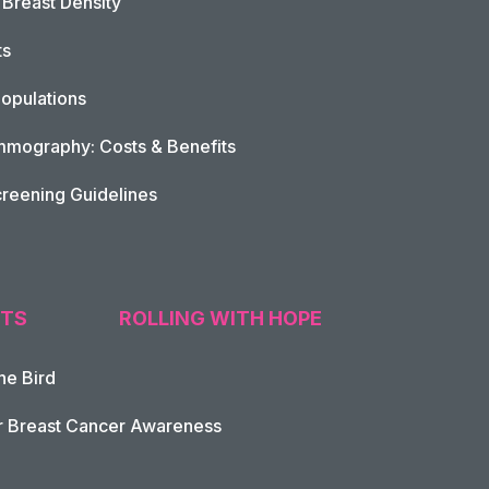
Breast Density
ts
opulations
mography: Costs & Benefits
reening Guidelines
TS
ROLLING WITH HOPE
he Bird
tion
r Breast Cancer Awareness