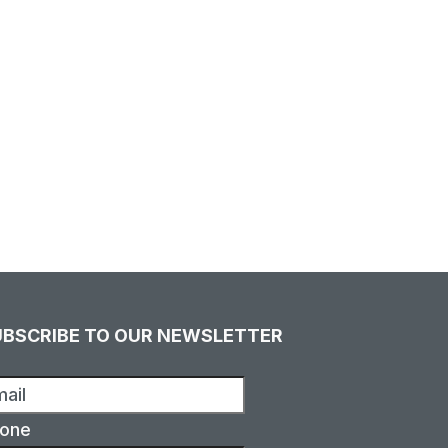
UBSCRIBE TO OUR NEWSLETTER
one