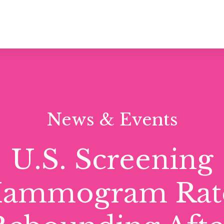
News & Events
U.S. Screening
ammogram Rat