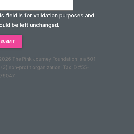
is field is for validation purposes and
ould be left unchanged.
2026 The Pink Journey Foundation is a 501
 (3) non-profit organization. Tax ID #55-
79047