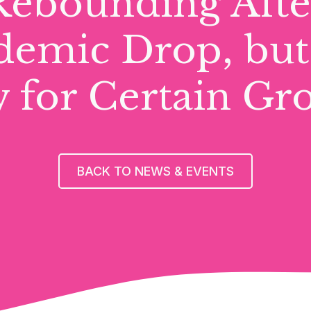
Rebounding Afte
emic Drop, but 
 for Certain Gr
BACK TO NEWS & EVENTS