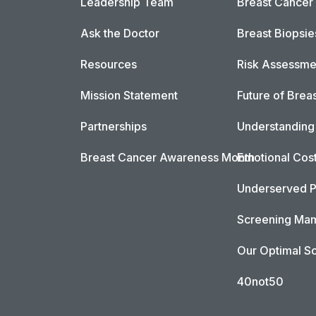
Leadership Team
Breast Cancer
Ask the Doctor
Breast Biopsie
Resources
Risk Assessme
Mission Statement
Future of Breas
Partnerships
Understanding 
Breast Cancer Awareness Month
Emotional Cos
Underserved P
Screening Mam
Our Optimal Sc
40not50