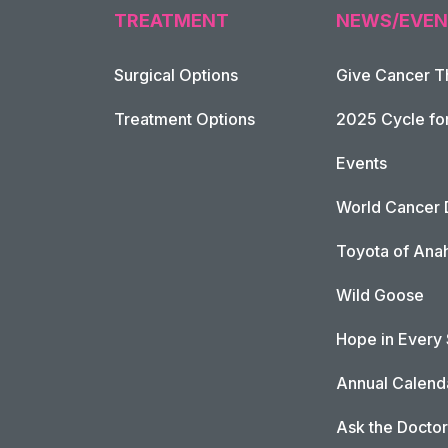
TREATMENT
NEWS/EVEN
Surgical Options
Give Cancer T
Footer Naviga
Treatment Options
2025 Cycle fo
Events
World Cancer 
Toyota of Ana
Wild Goose
Hope in Every
Annual Calend
Ask the Doctor