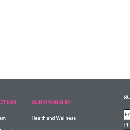
S
CTION
SURVIVORSHIP
xam
Health and Wellness
Ph