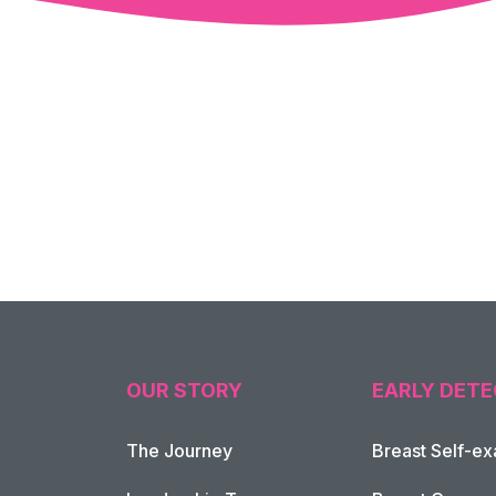
OUR STORY
EARLY DETE
The Journey
Breast Self-e