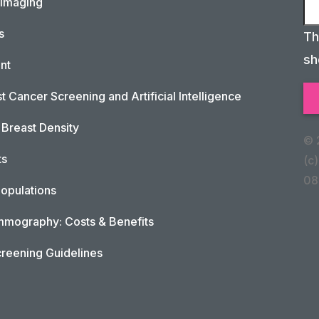
 Imaging
s
Th
sh
nt
t Cancer Screening and Artificial Intelligence
Breast Density
© 
ts
(c)
08
opulations
mography: Costs & Benefits
reening Guidelines