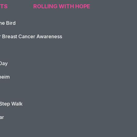
TS
ROLLING WITH HOPE
he Bird
tion
r Breast Cancer Awareness
Day
heim
 Step Walk
ar