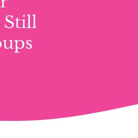
r
Still
oups