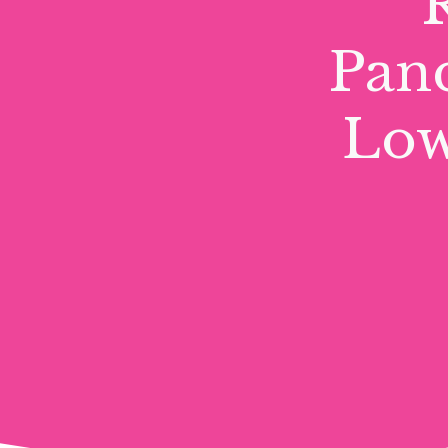
Pand
Low