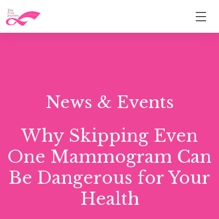
News & Events
Why Skipping Even
One Mammogram Can
Be Dangerous for Your
Health