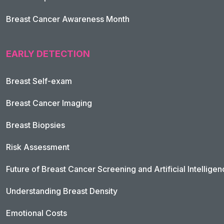
Breast Cancer Awareness Month
EARLY DETECTION
Breast Self-exam
Breast Cancer Imaging
Breast Biopsies
Risk Assessment
Future of Breast Cancer Screening and Artificial Intellige
Understanding Breast Density
Emotional Costs