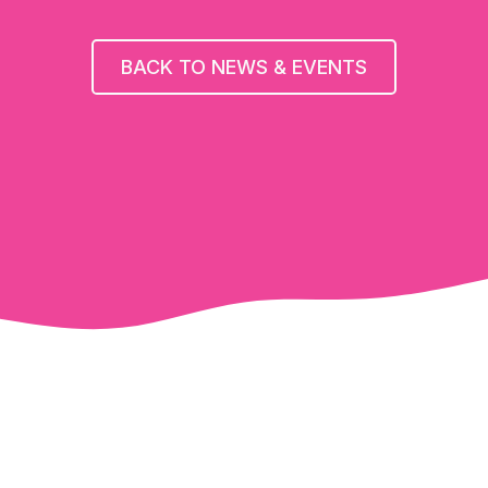
BACK TO NEWS & EVENTS