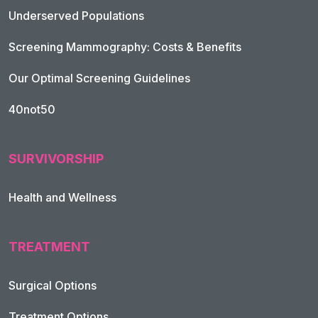
Underserved Populations
Screening Mammography: Costs & Benefits
Our Optimal Screening Guidelines
40not50
SURVIVORSHIP
Health and Wellness
TREATMENT
Footer Navigation
Surgical Options
Treatment Options