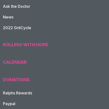
Ask the Doctor
News
2022 GritCycle
ROLLING WITH HOPE
CALENDAR
DONATIONS
Ralphs Rewards
Paypal