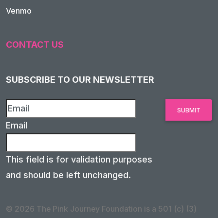
Venmo
CONTACT US
SUBSCRIBE TO OUR NEWSLETTER
Email
This field is for validation purposes
and should be left unchanged.
© 2026 The Pink Journey Foundation is a 501 (c) (3)