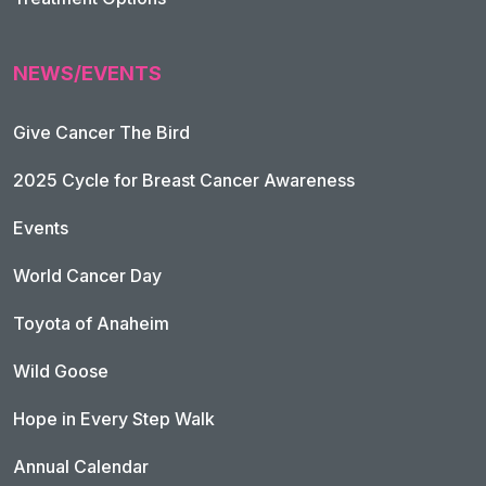
NEWS/EVENTS
Give Cancer The Bird
2025 Cycle for Breast Cancer Awareness
Events
World Cancer Day
Toyota of Anaheim
Wild Goose
Hope in Every Step Walk
Annual Calendar