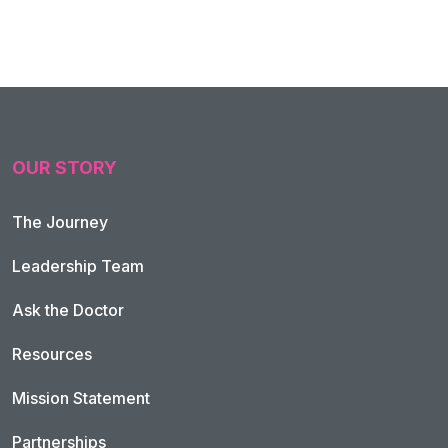
OUR STORY
The Journey
Leadership Team
Ask the Doctor
Resources
Mission Statement
Partnerships