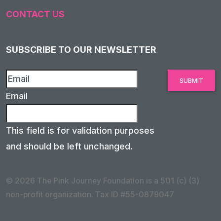
CONTACT US
SUBSCRIBE TO OUR NEWSLETTER
Email
This field is for validation purposes
and should be left unchanged.
© 2026 The Pink Journey Foundation is a 501 (c) (3)
non-profit organization. Tax ID #55-0879047