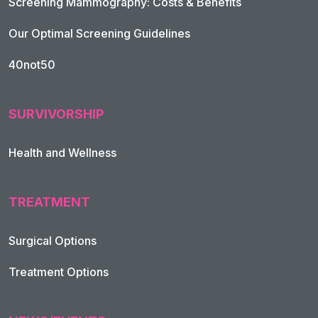
Screening Mammography: Costs & Benefits
Our Optimal Screening Guidelines
40not50
SURVIVORSHIP
Health and Wellness
TREATMENT
Footer Navigation
Surgical Options
Treatment Options