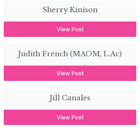
Sherry Kinison
View Post
Judith French (MAOM, L.Ac)
View Post
Jill Canales
View Post