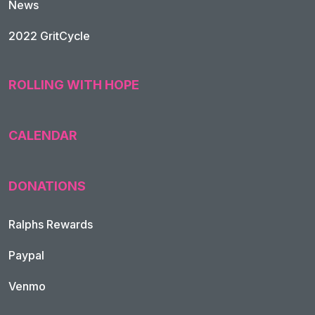
News
2022 GritCycle
ROLLING WITH HOPE
CALENDAR
DONATIONS
Ralphs Rewards
Paypal
Venmo