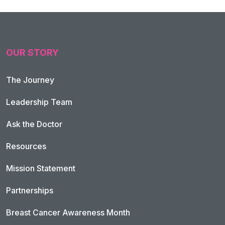
OUR STORY
The Journey
Leadership Team
Ask the Doctor
Resources
Mission Statement
Partnerships
Breast Cancer Awareness Month