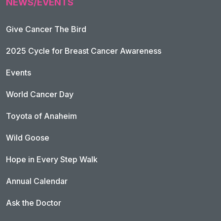
NEWS/EVENTS
Give Cancer The Bird
2025 Cycle for Breast Cancer Awareness
Events
World Cancer Day
Toyota of Anaheim
Wild Goose
Hope in Every Step Walk
Annual Calendar
Ask the Doctor