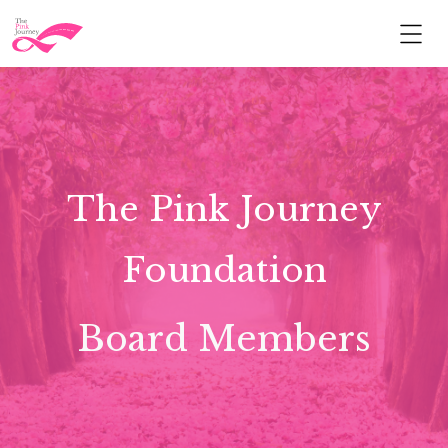
The Pink Journey
Foundation
Board Members