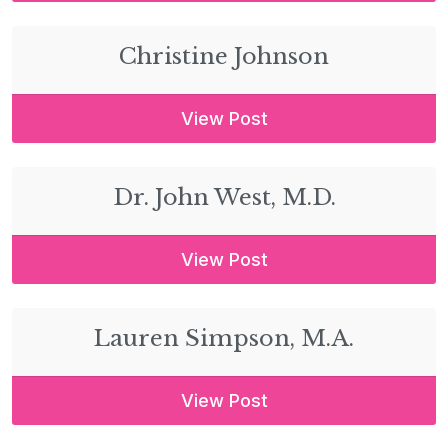
Christine Johnson
View Post
Dr. John West, M.D.
View Post
Lauren Simpson, M.A.
View Post