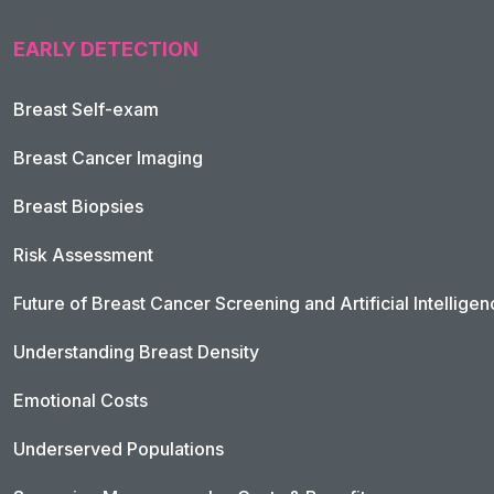
EARLY DETECTION
Breast Self-exam
Breast Cancer Imaging
Breast Biopsies
Risk Assessment
Future of Breast Cancer Screening and Artificial Intellige
Understanding Breast Density
Emotional Costs
Underserved Populations