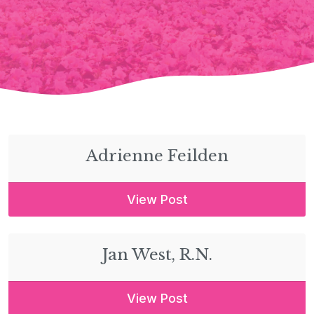
Adrienne Feilden
View Post
Jan West, R.N.
View Post